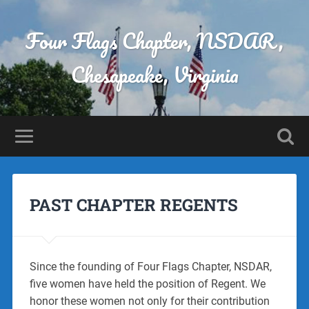
Four Flags Chapter, NSDAR,
Chesapeake, Virginia
PAST CHAPTER REGENTS
Since the founding of Four Flags Chapter, NSDAR,
five women have held the position of Regent. We
honor these women not only for their contribution