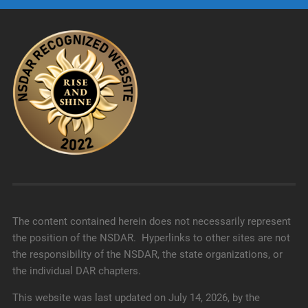
The content contained herein does not necessarily represent
the position of the NSDAR. Hyperlinks to other sites are not
the responsibility of the NSDAR, the state organizations, or
the individual DAR chapters.
This website was last updated on July 14, 2026, by the