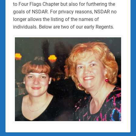
to Four Flags Chapter but also for furthering the
goals of NSDAR. For privacy reasons, NSDAR no
longer allows the listing of the names of
individuals. Below are two of our early Regents.